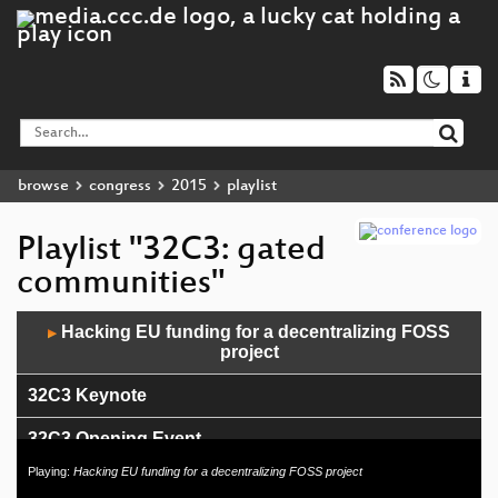
browse
congress
2015
playlist
Playlist "32C3: gated
communities"
Audio
Hacking EU funding for a decentralizing FOSS
▶
Player
project
32C3 Keynote
32C3 Opening Event
Playing:
Hacking EU funding for a decentralizing FOSS project