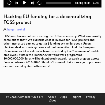
Current
Total
1.00x
00:00
|
00:00
time
duration
Hacking EU funding for a decentralizing
FOSS project
holger krekel
FOSS and hacker culture meeting the EU buereaucracy. What can possibly
come out of that? We'll discuss what is involved for FOSS projects and
other interested parties to get $$$ funding by the European Union.
Hackers deal with rule systems and their execution. And the European
Union issues a lot of rules which are executed by the "commission" and its
employees. Within the Horizon2020 framework programme
80.000.000.000 Euros will be distributed towards research projects across
Europe between 2014-2020. Shouldn't some of that money go to purposes
deemed useful by 32c3 attendants?
by
Chaos Computer Club e.V
––
About
––
Apps
––
Imprint
––
Privacy
––
c3voc