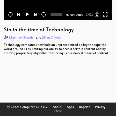
Current
Total
1.00x
00:00
|
00:00
time
duration
Sin in the time of Technology
Matthew Stender
and
Jillian C. York
Technology companies now hold an unprecedented ability to shape the
world around us by limiting our ability to access certain content and by
crafting proprietary algorithm that bring us our daily streams of content.
by
Chaos Computer Club e.V
––
About
––
Apps
––
Imprint
––
Privacy
––
c3voc