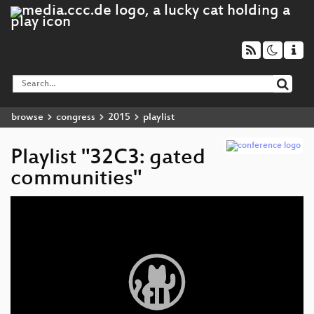
browse
congress
2015
playlist
Playlist "32C3: gated
communities"
Video
Player