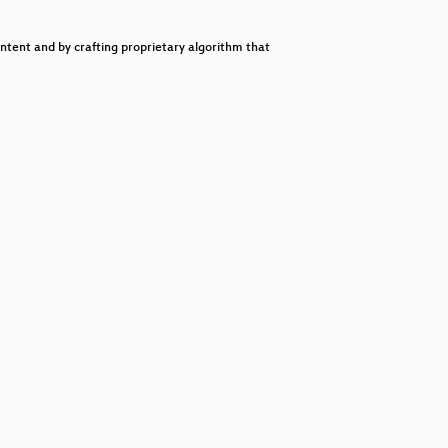
decrease
volume.
ntent and by crafting proprietary algorithm that