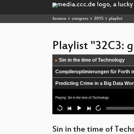
browse
congress
2015
playlist
Playlist "32C3:
Audio
Sin in the time of Technology
▶
Player
Compileroptimierungen für Forth i
Predicting Crime in a Big Data Wor
CHINTERNET ART
Playing:
Sin in the time of Technology
Breaking Honeypots for Fun and Pr
Wie man einen Blackout verursach
Sin in the time of Tec
When algorithms fail in our persona