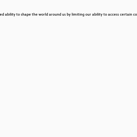
bility to shape the world around us by limiting our ability to access certain co
o be god at the same time”
National Sovereignty
!