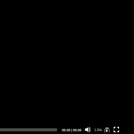
Be
(I
"F
Bo
Ke
Current
Total
1.00x
00:00
|
00:00
time
duration