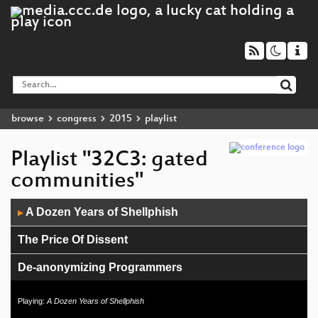
browse
congress
2015
playlist
Playlist "32C3: gated
communities"
Audio
A Dozen Years of Shellphish
▶
Player
The Price Of Dissent
De-anonymizing Programmers
Safe Harbor
Playing:
A Dozen Years of Shellphish