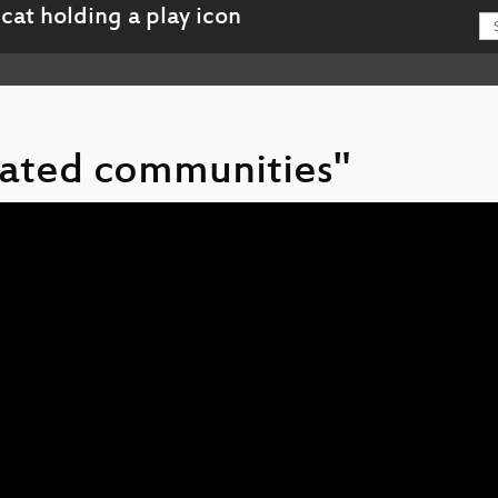
 gated communities"