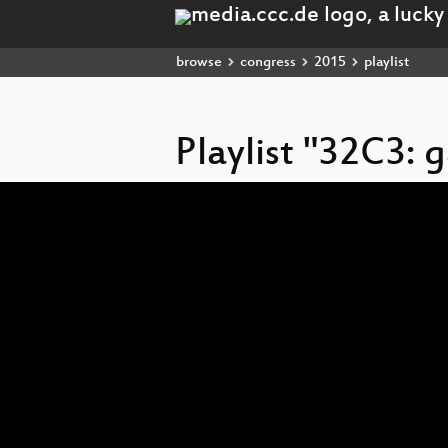
browse
congress
2015
playlist
Playlist "32C3:
Video
Player