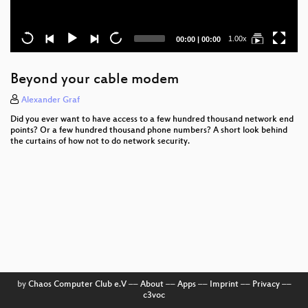
Current
Total
1.00x
00:00
|
00:00
time
duration
Beyond your cable modem
Alexander Graf
Did you ever want to have access to a few hundred thousand network end
points? Or a few hundred thousand phone numbers? A short look behind
the curtains of how not to do network security.
by
Chaos Computer Club e.V
––
About
––
Apps
––
Imprint
––
Privacy
––
c3voc