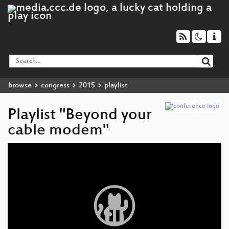
browse
congress
2015
playlist
Playlist "Beyond your
cable modem"
Video
Player