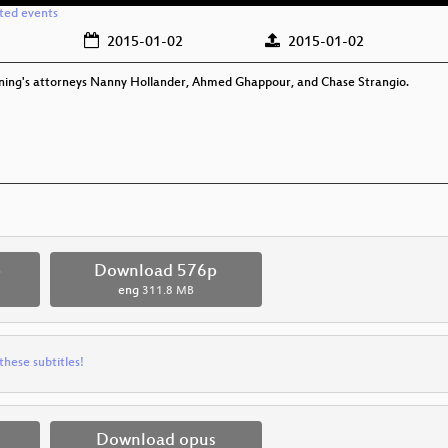
ated events
2015-01-02
2015-01-02
nning's attorneys Nanny Hollander, Ahmed Ghappour, and Chase Strangio.
p
Download 576p
eng
311.8 MB
these subtitles!
Download opus