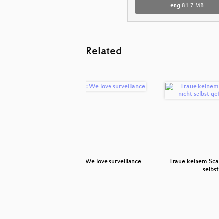
eng
81.7 MB
Related
error
Premiere: We love surveillance
Traue keinem Scan
selbs