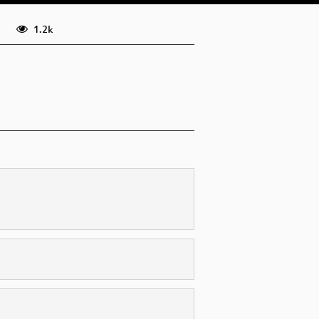
eng (todo)
1.2k