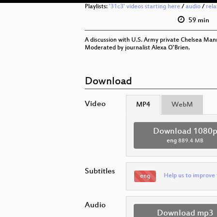
Playlists:
'31c3' videos starting here
/
audio
/
rel
59 min
A discussion with U.S. Army private Chelsea Ma
Moderated by journalist Alexa O'Brien.
Download
Video
MP4
WebM
Download 1080
eng
889.4 MB
Subtitles
Help us to improve 
eng
Audio
Download mp3