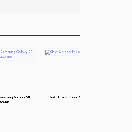
Samsung Galaxy S8
Shut Up and Take My Money!
Tor: H
sscann…
De