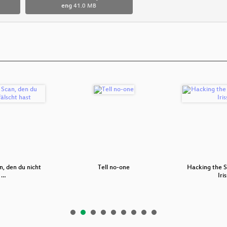
eng
41.0 MB
, den du nicht
Tell no-one
Hacking the 
t …
Iri