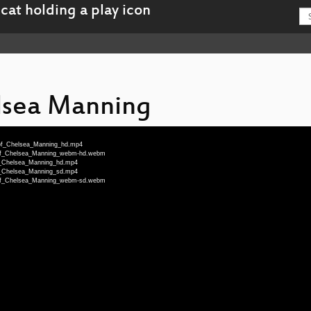
lsea Manning
_of_Chelsea_Manning_hd.mp4
e_of_Chelsea_Manning_webm-hd.webm
of_Chelsea_Manning_hd.mp4
of_Chelsea_Manning_sd.mp4
e_of_Chelsea_Manning_webm-sd.webm