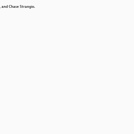
decrease
 and Chase Strangio.
volume.