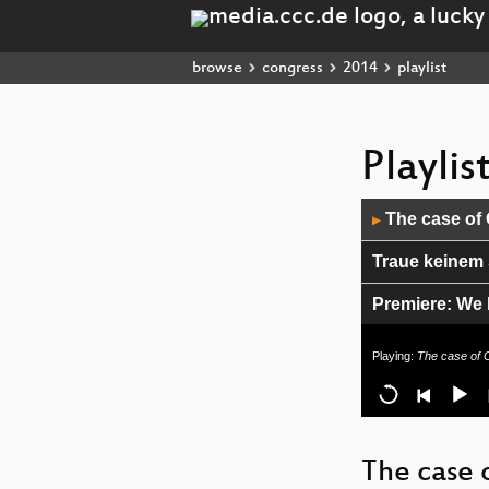
browse
congress
2014
playlist
Playli
Audio
The case of
▶
Player
Traue keinem 
Premiere: We 
Why are compu
Playing:
The case of 
State of the O
Paypals War o
The case 
31C3 Closing