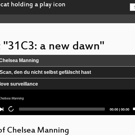
st "31C3: a new dawn"
 Chelsea Manning
Scan, den du nicht selbst gefälscht hast
love surveillance
ters so @#!*, and what can we do about it?
Chelsea Manning
nion
Current
Total
00:00
|
00:00
time
duration
n Terror
of Chelsea Manning
 Event