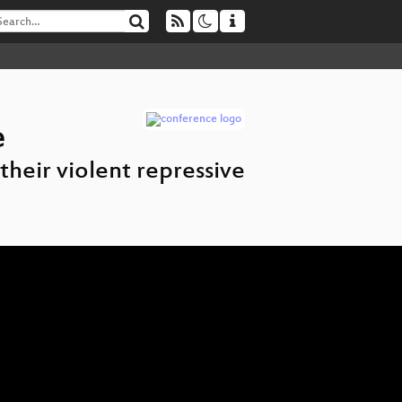
e
heir violent repressive