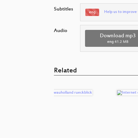
Subtitles
Help us to improve 
eng
Audio
Download mp3
eng
41.2 MB
Related