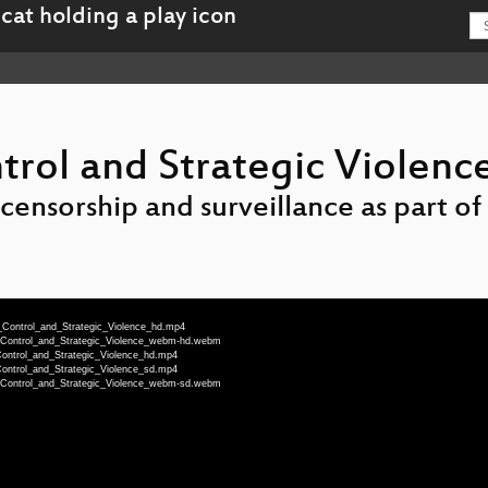
trol and Strategic Violenc
nsorship and surveillance as part of t
n_Control_and_Strategic_Violence_hd.mp4
n_Control_and_Strategic_Violence_webm-hd.webm
Control_and_Strategic_Violence_hd.mp4
Control_and_Strategic_Violence_sd.mp4
n_Control_and_Strategic_Violence_webm-sd.webm