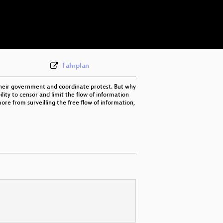
eng 576p (mp4)
eng 576p (webm)
None
eng (todo)
Fahrplan
h their government and coordinate protest. But why
lity to censor and limit the flow of information
more from surveilling the free flow of information,