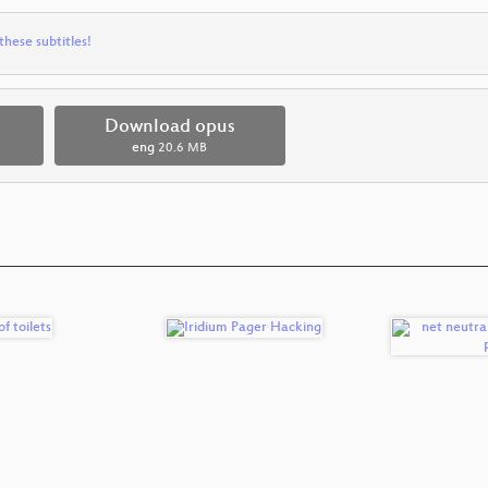
these subtitles!
Download opus
eng
20.6 MB