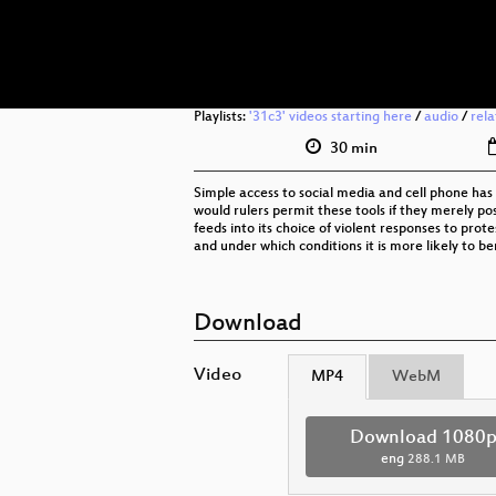
Playlists:
'31c3' videos starting here
/
audio
/
rel
30 min
Simple access to social media and cell phone has 
would rulers permit these tools if they merely pos
feeds into its choice of violent responses to prot
and under which conditions it is more likely to be
Download
Video
MP4
WebM
Download 1080
eng
288.1 MB