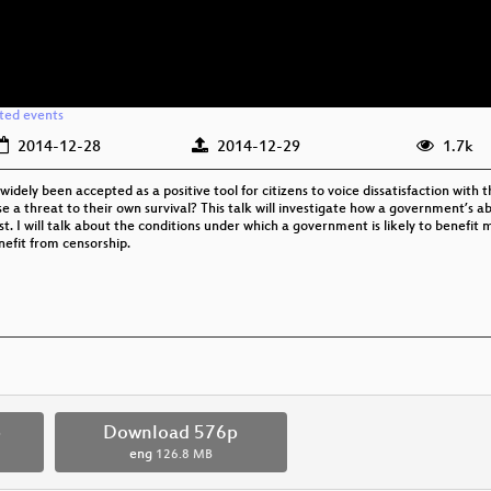
ated events
2014-12-28
2014-12-29
1.7k
widely been accepted as a positive tool for citizens to voice dissatisfaction wit
e a threat to their own survival? This talk will investigate how a government’s abi
est. I will talk about the conditions under which a government is likely to benefit 
nefit from censorship.
p
Download 576p
eng
126.8 MB