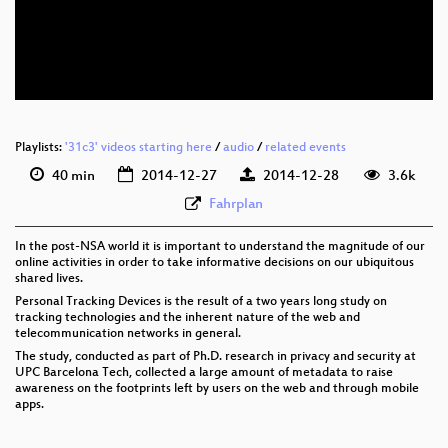
eng 576p (mp4)
eng 576p (webm)
None
eng (todo)
Playlists:
'31c3' videos starting here
/
audio
/
related events
40 min
2014-12-27
2014-12-28
3.6k
Fahrplan
In the post-NSA world it is important to understand the magnitude of our
online activities in order to take informative decisions on our ubiquitous
shared lives.
Personal Tracking Devices is the result of a two years long study on
tracking technologies and the inherent nature of the web and
telecommunication networks in general.
The study, conducted as part of Ph.D. research in privacy and security at
UPC Barcelona Tech, collected a large amount of metadata to raise
awareness on the footprints left by users on the web and through mobile
apps.