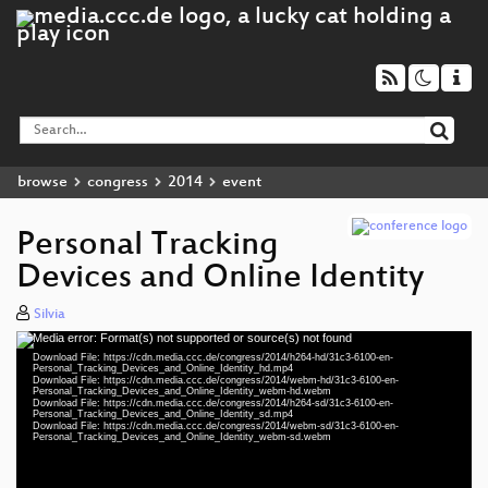
browse
congress
2014
event
Personal Tracking
Devices and Online Identity
Silvia
Media error: Format(s) not supported or source(s) not found
Video
Download File: https://cdn.media.ccc.de/congress/2014/h264-hd/31c3-6100-en-
Player
Personal_Tracking_Devices_and_Online_Identity_hd.mp4
Download File: https://cdn.media.ccc.de/congress/2014/webm-hd/31c3-6100-en-
Personal_Tracking_Devices_and_Online_Identity_webm-hd.webm
Download File: https://cdn.media.ccc.de/congress/2014/h264-sd/31c3-6100-en-
Personal_Tracking_Devices_and_Online_Identity_sd.mp4
Download File: https://cdn.media.ccc.de/congress/2014/webm-sd/31c3-6100-en-
eng 1080p (mp4)
Personal_Tracking_Devices_and_Online_Identity_webm-sd.webm
eng 1080p (webm)