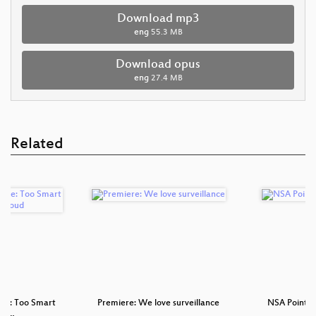
Download mp3
eng
55.3 MB
Download opus
eng
27.4 MB
Related
ve: Too Smart
Premiere: We love surveillance
NSA Points o
 da…