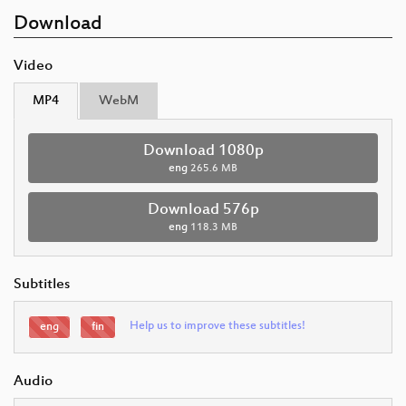
Download
Video
MP4
WebM
Download 1080p
eng
265.6 MB
Download 576p
eng
118.3 MB
Subtitles
Help us to improve these subtitles!
eng
fin
Audio