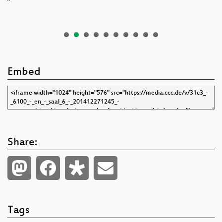
Embed
Share:
Tags