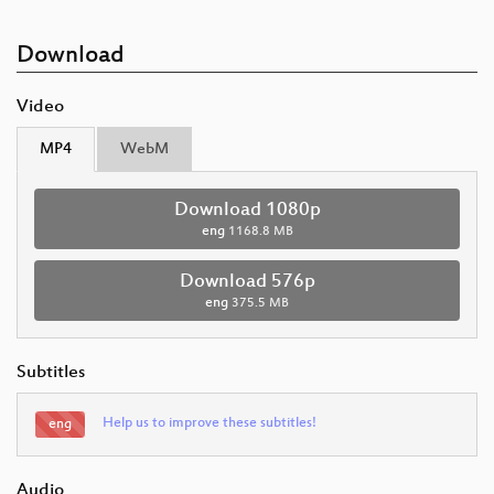
Download
Video
MP4
WebM
Download 1080p
eng
1168.8 MB
Download 576p
eng
375.5 MB
Subtitles
Help us to improve these subtitles!
eng
Audio