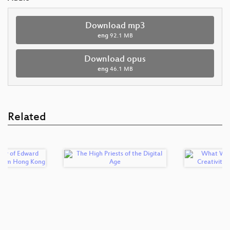
Download mp3
eng
92.1 MB
Download opus
eng
46.1 MB
Related