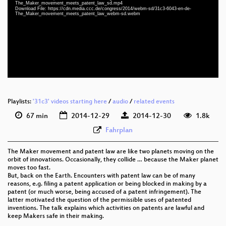
eng 1080p (webm)
The_Maker_movement_meets_patent_law_sd.mp4
Download File: https://cdn.media.ccc.de/congress/2014/webm-sd/31c3-6043-en-de-
The_Maker_movement_meets_patent_law_webm-sd.webm
eng 1080p (mp4)
eng 576p (mp4)
eng 576p (webm)
None
eng (todo)
Playlists:
'31c3' videos starting here
/
audio
/
related events
67 min
2014-12-29
2014-12-30
1.8k
Fahrplan
The Maker movement and patent law are like two planets moving on the
orbit of innovations. Occasionally, they collide … because the Maker planet
moves too fast.
But, back on the Earth. Encounters with patent law can be of many
reasons, e.g. filing a patent application or being blocked in making by a
patent (or much worse, being accused of a patent infringement). The
latter motivated the question of the permissible uses of patented
inventions. The talk explains which activities on patents are lawful and
keep Makers safe in their making.