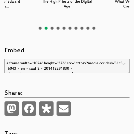
ry of Edward
The High Priests of the Digital
What We C
s Es…
Age
Creati
Embed
Share: