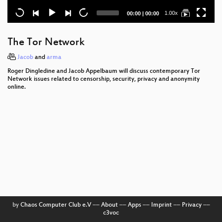
Current
Total
1.00x
00:00
|
00:00
time
duration
The Tor Network
Jacob
and
arma
Roger Dingledine and Jacob Appelbaum will discuss contemporary Tor
Network issues related to censorship, security, privacy and anonymity
online.
by
Chaos Computer Club e.V
––
About
––
Apps
––
Imprint
––
Privacy
––
c3voc