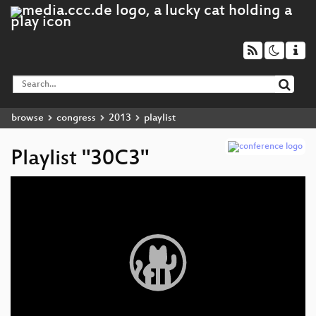
browse
congress
2013
playlist
Playlist "30C3"
Video
Player