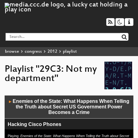
browse
congress
2012
playlist
Playlist "29C3: Not my
department"
Audio
Enemies of the State: What Happens When Telling
▶
Player
the Truth about Secret US Government Power
Becomes a Crime
Hacking Cisco Phones
Milking the Digital Cash Cow
Playing:
Enemies of the State: What Happens When Telling the Truth about Secret