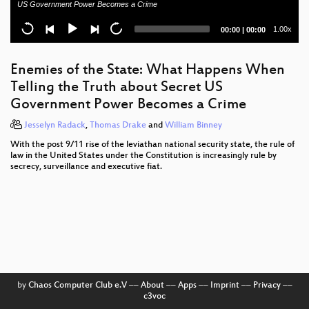
US Government Power Becomes a Crime
Best of ... Verfassungsschutz
Current
Total
1.00x
00:00
|
00:00
time
duration
Hanussen's mindreading
Enemies of the State: What Happens When
EveryCook
Telling the Truth about Secret US
Government Power Becomes a Crime
ESXi Beast
Jesselyn Radack
,
Thomas Drake
and
William Binney
The Care and Feeding of Weird Machines Found in
Executable Metadata
With the post 9/11 rise of the leviathan national security state, the rule of
law in the United States under the Constitution is increasingly rule by
secrecy, surveillance and executive fiat.
29C3 Opening Event
Zur Lage der Information
The ultimate Galaksija talk
Trojaner-Blindflug
NOC Review
by
Chaos Computer Club e.V
––
About
––
Apps
––
Imprint
––
Privacy
––
c3voc
Analytical Summary of the BlackHole Exploit Kit