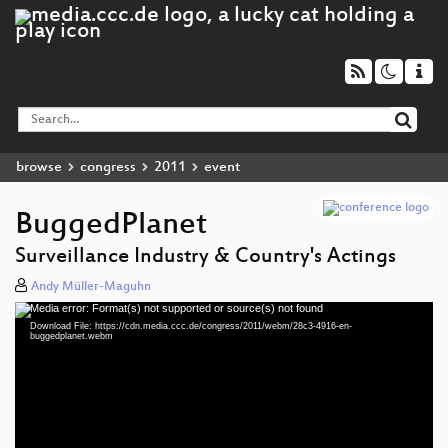
browse
congress
2011
event
BuggedPlanet
Surveillance Industry & Country's Actings
Andy Müller-Maguhn
Media error: Format(s) not supported or source(s) not found
Video
Download File: https://cdn.media.ccc.de/congress/2011/webm/28c3-4916-en-
Player
buggedplanet.webm