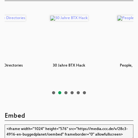
e Directories
30 Jahre BTX Hack
People, Pr
Embed