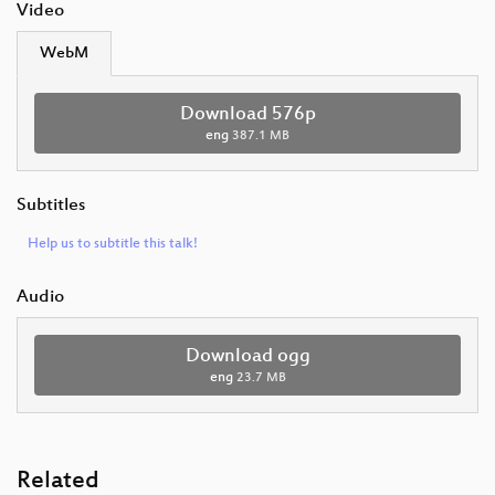
Video
WebM
Download 576p
eng
387.1 MB
Subtitles
Help us to subtitle this talk!
Audio
Download ogg
eng
23.7 MB
Related