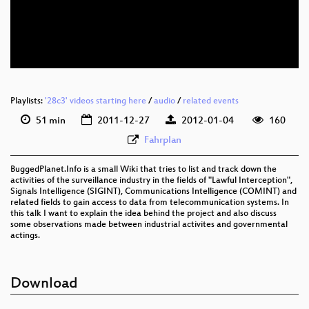
Playlists:
'28c3' videos starting here
/
audio
/
related events
51 min
2011-12-27
2012-01-04
160
Fahrplan
BuggedPlanet.Info is a small Wiki that tries to list and track down the
activities of the surveillance industry in the fields of "Lawful Interception",
Signals Intelligence (SIGINT), Communications Intelligence (COMINT) and
related fields to gain access to data from telecommunication systems. In
this talk I want to explain the idea behind the project and also discuss
some observations made between industrial activites and governmental
actings.
Download