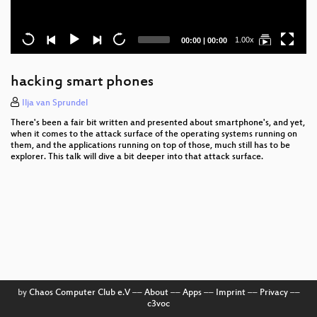
Current
Total
1.00x
00:00
|
00:00
time
duration
hacking smart phones
Ilja van Sprundel
There's been a fair bit written and presented about smartphone's, and yet,
when it comes to the attack surface of the operating systems running on
them, and the applications running on top of those, much still has to be
explorer. This talk will dive a bit deeper into that attack surface.
by
Chaos Computer Club e.V
––
About
––
Apps
––
Imprint
––
Privacy
––
c3voc