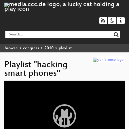
browse
congress
2010
playlist
Playlist "hacking
smart phones"
Video
Player