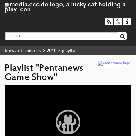
browse
congress
2010
playlist
Playlist "Pentanews
Game Show"
Video
Player