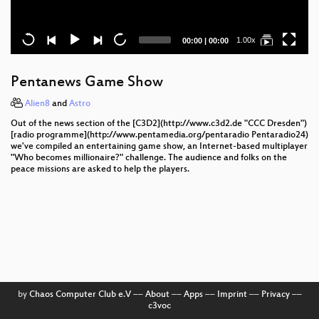
Current
Total
1.00x
00:00
|
00:00
time
duration
Pentanews Game Show
Alien8
and
Astro
Out of the news section of the [C3D2](http://www.c3d2.de "CCC Dresden")
[radio programme](http://www.pentamedia.org/pentaradio Pentaradio24)
we've compiled an entertaining game show, an Internet-based multiplayer
"Who becomes millionaire?" challenge. The audience and folks on the
peace missions are asked to help the players.
by
Chaos Computer Club e.V
––
About
––
Apps
––
Imprint
––
Privacy
––
c3voc