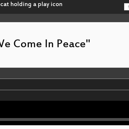
 We Come In Peace"