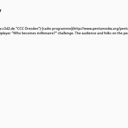
affic
w
oms
www.c3d2.de "CCC Dresden") [radio programme](http://www.pentamedia.org/pent
player "Who becomes millionaire?" challenge. The audience and folks on the pea
n Elections
c RFID system
ecture-independent gadget search