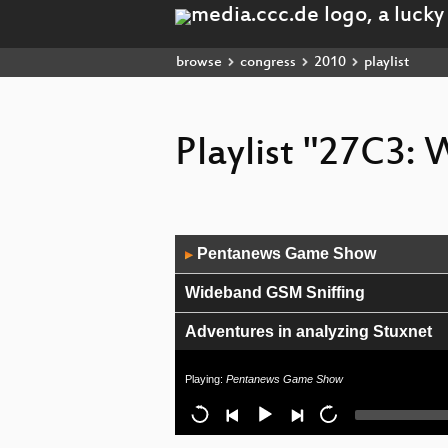
browse
congress
2010
playlist
Playlist "27C3:
Audio
Pentanews Game Show
▶
Player
Wideband GSM Sniffing
Adventures in analyzing Stuxnet
Digitale Spaltung per Gesetz
Playing:
Pentanews Game Show
Closing Event