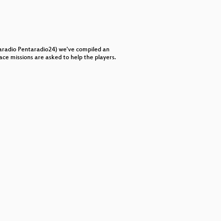
keys
to
increase
or
decrease
volume.
aradio Pentaradio24) we've compiled an
ce missions are asked to help the players.