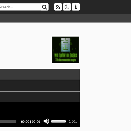
Use
Current
Total
1.00x
00:00
|
00:00
Up/Down
time
duration
Arrow