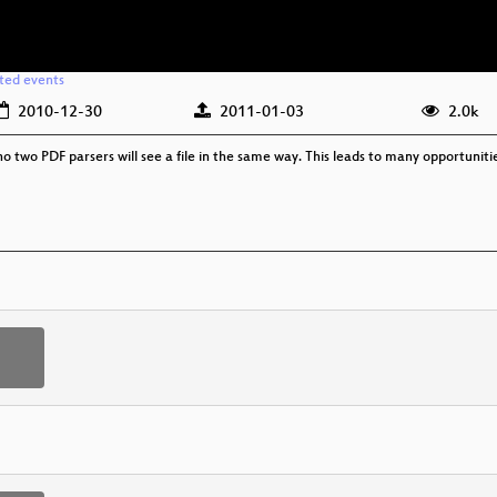
ated events
2010-12-30
2011-01-03
2.0k
o two PDF parsers will see a file in the same way. This leads to many opportunitie