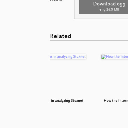
Download ogg
eng
26.5 MB
Related
ackout
Adventures in analyzing Stuxnet
How the Intern