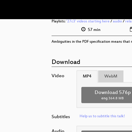
Playlists:
'27c3' videos starting here
/
audio
/
rel
57 min
Ambiguities in the PDF specification means that n
Download
Video
MP4
WebM
Download 576p
eng
364.8 MB
Subtitles
Help us to subtitle this talk!
Audio