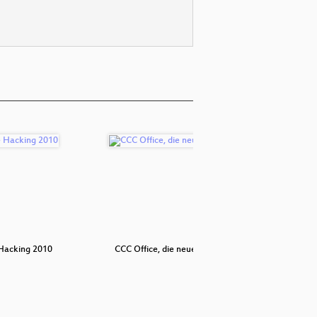
Hacking 2010
CCC Office, die neue Software
Where in