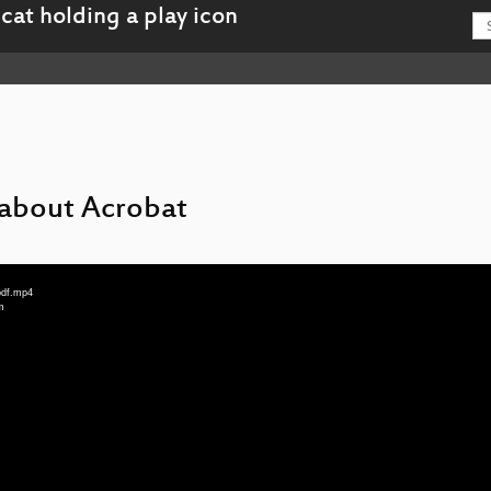
 about Acrobat
pdf.mp4
m