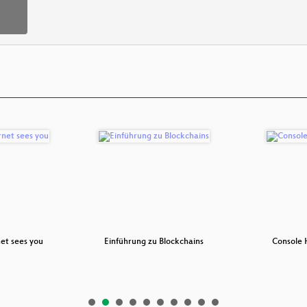
et sees you
Einführung zu Blockchains
Console 