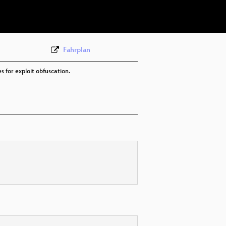
eng 576p (webm)
Fahrplan
s for exploit obfuscation.