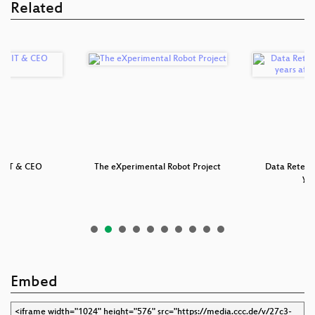
Related
an IT & CEO
The eXperimental Robot Project
Data Retenti
ion
yea
Embed