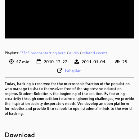
eng 576p (mp4)
eng 576p (webm)
Playlists:
'27c3' videos starting here
/
audio
/
related events
47 min
2010-12-27
2011-01-04
25
Fahrplan
Today, hacking is reserved for the microscopic fraction of the population
who manage to shake themselves free of the suppressive education
regime. Student Robotics is the beginning of the solution. By fostering
creativity through competition to solve engineering challenges, we provide
the inspiration society desperately needs. We develop an open platform
for robotics and provide it to schools to open students' minds to the world
of hacking.
Download