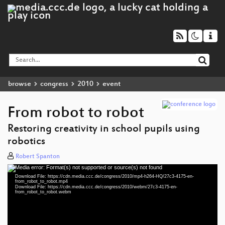
browse
congress
2010
event
From robot to robot
Restoring creativity in school pupils using
robotics
Robert Spanton
Media error: Format(s) not supported or source(s) not found
Video
Download File: https://cdn.media.ccc.de/congress/2010/mp4-h264-HQ/27c3-4175-en-
Player
from_robot_to_robot.mp4
Download File: https://cdn.media.ccc.de/congress/2010/webm/27c3-4175-en-
from_robot_to_robot.webm