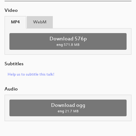
Video
MP4
WebM
Download 576p
eng
571.8 MB
Subtitles
Help us to subtitle this talk!
Audio
Download ogg
eng
21.7 MB