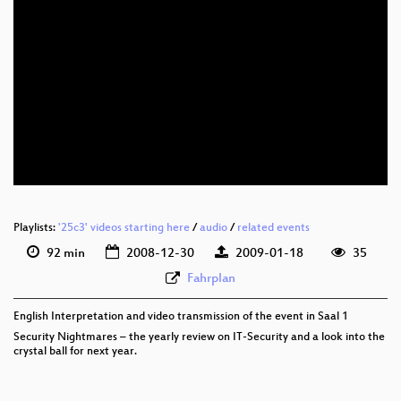
eng 576p (mp4)
eng 576p (webm)
Playlists:
'25c3' videos starting here
/
audio
/
related events
92 min
2008-12-30
2009-01-18
35
Fahrplan
English Interpretation and video transmission of the event in Saal 1
Security Nightmares – the yearly review on IT-Security and a look into the
crystal ball for next year.