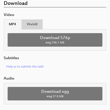
Download
Video
MP4
WebM
Download 576p
eng
708.7 MB
Subtitles
Help us to subtitle this talk!
Audio
Download ogg
eng
37.8 MB