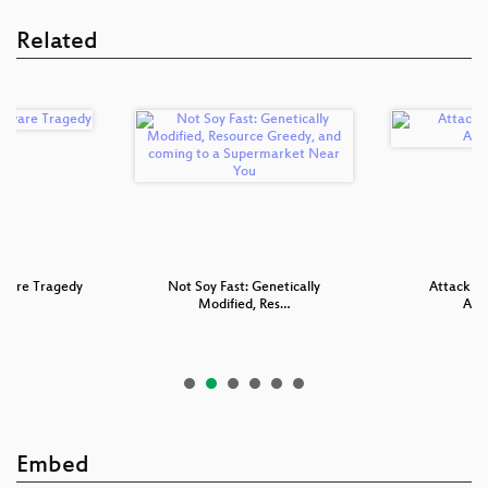
Related
ware Tragedy
Not Soy Fast: Genetically
Attacking
Modified, Res…
Appl
Embed