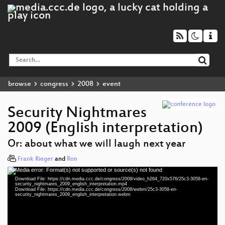
browse
congress
2008
event
Security Nightmares
2009 (English interpretation)
Or: about what we will laugh next year
Frank Rieger
and
Ron
Media error: Format(s) not supported or source(s) not found
Video
Download File: https://cdn.media.ccc.de/congress/2008/video_h264_720x576/25c3-3058-en-
Player
security_nightmares_2009_english_interpretation.mp4
Download File: https://cdn.media.ccc.de/congress/2008/webm/25c3-3058-en-
security_nightmares_2009_english_interpretation.webm