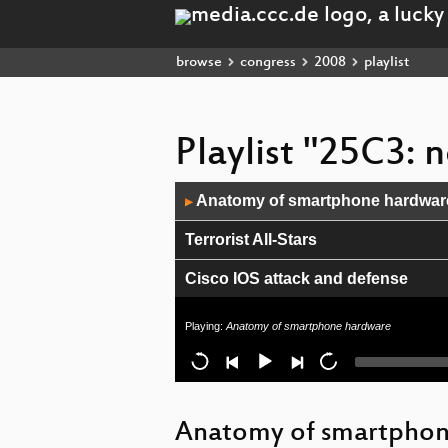
browse
congress
2008
playlist
Playlist "25C3: 
Audio
Anatomy of smartphone hardwar
▶
Player
Terrorist All-Stars
Cisco IOS attack and defense
OnionCat – A Tor-based Anonymo
Playing:
Anatomy of smartphone hardware
Closing Ceremony
Repurposing the TI EZ430U
Anatomy of smartpho
Objects as Software: The Coming 