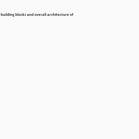
decrease
volume.
uilding blocks and overall architecture of