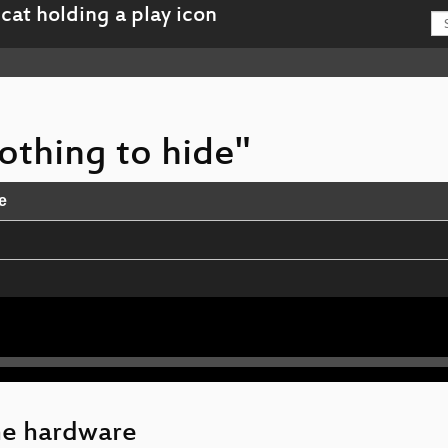
nothing to hide"
e
us VPN
ne hardware
Revolution