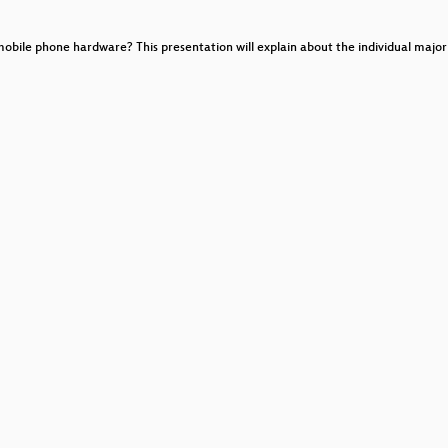
ile phone hardware? This presentation will explain about the individual major b
her designs
interpretation)
ing on Telecoms Package
ns