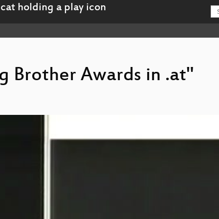
ig Brother Awards in .at"