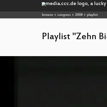
browse
congress
2008
playlist
Playlist "Zehn B
Video
Player