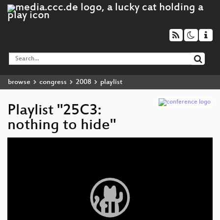
browse
congress
2008
playlist
Playlist "25C3:
nothing to hide"
Video
Player