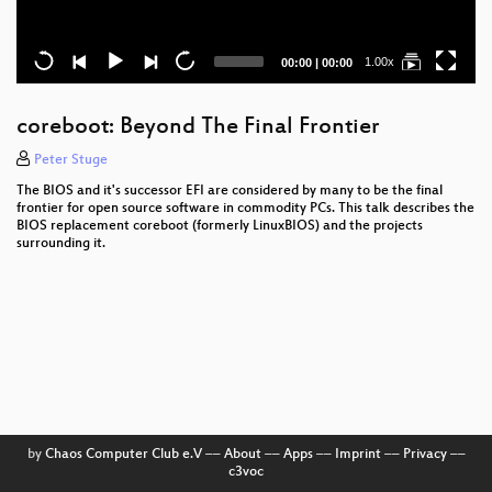
Current
Total
1.00x
00:00
|
00:00
time
duration
coreboot: Beyond The Final Frontier
Peter Stuge
The BIOS and it's successor EFI are considered by many to be the final
frontier for open source software in commodity PCs. This talk describes the
BIOS replacement coreboot (formerly LinuxBIOS) and the projects
surrounding it.
by
Chaos Computer Club e.V
––
About
––
Apps
––
Imprint
––
Privacy
––
c3voc