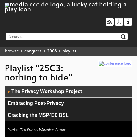
browse
congress
2008
playlist
Playlist "25C3:
nothing to hide"
Audio
The Privacy Workshop Project
▶
Player
Embracing Post-Privacy
Cracking the MSP430 BSL
Building an international movement:
Playing:
The Privacy Workshop Project
hackerspaces.org