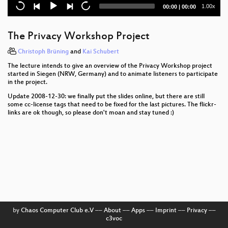
Current
Total
1.00x
00:00
|
00:00
Lightning Talks Day2
time
duration
Rapid Prototype Your Life
The Privacy Workshop Project
All your base(s) are belong to us
Christoph Brüning
and
Kai Schubert
The lecture intends to give an overview of the Privacy Workshop project
U23
started in Siegen (NRW, Germany) and to animate listeners to participate
in the project.
Exploiting Symbian
Update 2008-12-30: we finally put the slides online, but there are still
some cc-license tags that need to be fixed for the last pictures. The flickr-
Datenpannen
links are ok though, so please don't moan and stay tuned :)
Advanced memory forensics: The Cold Boot
Attacks
Privacy in the social semantic web
Beyond Asimov - Laws for Robots
Console Hacking 2008: Wii Fail
by
Chaos Computer Club e.V
––
About
––
Apps
––
Imprint
––
Privacy
––
c3voc
Lightning Talks Day3 - Morning