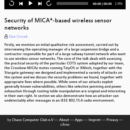
OnionCat – A Tor-based Anonymous VPN
Current
Total
1.00x
00:00
|
00:00
time
duration
Closing Ceremony
Security of MICA*-based wireless sensor
Repurposing the TI EZ430U
networks
Objects as Software: The Coming Revolution
Dan Cvrcek
Firstly, we mention an initial qualitative risk assessment, carried out by
The Infinite Library
interviewing the operating manager of a large suspension bridge and a
contractor responsible for part of a large subway tunnel network who want
Blinkenlights Stereoscope
to use wireless sensor networks. The core of the talk deals with assessing
the practical security of the particular COTS system adopted by our team,
the Crossbow MICAz motes running TinyOS or XMesh, together with the
MD5 considered harmful today
Stargate gateway: we designed and implemented a variety of attacks on
this system and we discuss the security problems we found, together with
About Cyborgs and Gargoyles
appropriate fixes where possible. While some of our attacks exploit
generally known vulnerabilities, others like selective jamming and power
exhaustion through routing table manipulation are original and interesting
An introduction to new stream cipher designs
in their own right. In section we also demonstrate how an attacker can
undetectably alter messages in an IEEE 802.15.4 radio environment.
Why technology sucks
Zehn Big Brother Awards in .at
by
Chaos Computer Club e.V
––
About
––
Apps
––
Imprint
––
Privacy
––
c3voc
Security Nightmares 2009 (English interpretation)