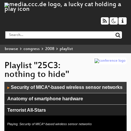
browse
congress
2008
playlist
Playlist "25C3:
nothing to hide"
Audio
Security of MICA*-based wireless sensor networks
▶
Player
Anatomy of smartphone hardware
Terrorist All-Stars
Cisco IOS attack and defense
Playing:
Security of MICA*-based wireless sensor networks