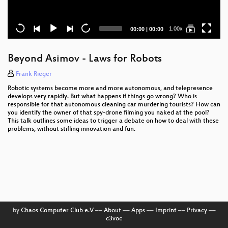
Current
Total
1.00x
00:00
|
00:00
time
duration
Beyond Asimov - Laws for Robots
Frank Rieger
Robotic systems become more and more autonomous, and telepresence
develops very rapidly. But what happens if things go wrong? Who is
responsible for that autonomous cleaning car murdering tourists? How can
you identify the owner of that spy-drone filming you naked at the pool?
This talk outlines some ideas to trigger a debate on how to deal with these
problems, without stifling innovation and fun.
by
Chaos Computer Club e.V
––
About
––
Apps
––
Imprint
––
Privacy
––
c3voc