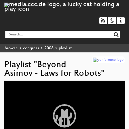
browse
congress
2008
playlist
Playlist "Beyond
Asimov - Laws for Robots"
Video
Player