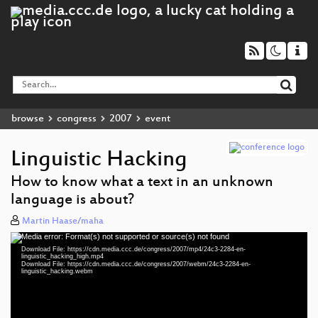
browse
congress
2007
event
Linguistic Hacking
How to know what a text in an unknown
language is about?
Martin Haase/maha
Media error: Format(s) not supported or source(s) not found
Video
Download File: https://cdn.media.ccc.de/congress/2007/mp4/24c3-2284-en-
Player
linguistic_hacking_high.mp4
Download File: https://cdn.media.ccc.de/congress/2007/webm/24c3-2284-en-
linguistic_hacking.webm