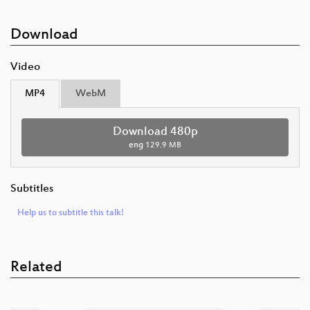
Download
Video
MP4
WebM
Download 480p
eng
129.9 MB
Subtitles
Help us to subtitle this talk!
Related