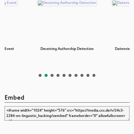
ng Event
Deceiving Authorship Detection
Datenvieh 
Embed