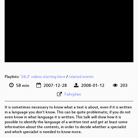
eng 480p (mp4)
eng 480p (webm)
Playlists:
'24c3' videos starting here
/
related events
58 min
2007-12-28
2008-01-12
203
Fahrplan
It is sometimes necessary to know what a text is about, even if it is written
in a language you don't know. This can be quite problematic, if you do not
even know in what language it is written. This talk will show how it is
possible to identify the language of a written text and get at least some
information about the contents, in order to decide whether a specialist
and which specialist is needed to know more.