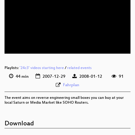
eng 480p (mp4)
eng 480p (webm)
Playlists:
'24c3' videos starting here
/
related events
44 min
2007-12-29
2008-01-12
91
Fahrplan
The event aims on reverse engineering small boxes you can buy at your
local Saturn or Media Market like SOHO Routers.
Download