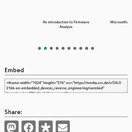
101
An introduction to Firmware
Microsofts W
Analysis
Embed
Share: