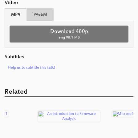
Video
MP4
WebM
Download 480p
eng
98.1 MB
Subtitles
Help us to subtitle this talk!
Related