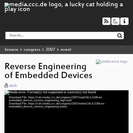
browse
congress
2007
event
Reverse Engineering
of Embedded Devices
dash
Media error: Format(s) not supported or source(s) not found
Video
Download File: https://cdn.media.ccc.de/congress/2007/mp4/24c3-2166-en-
Player
embedded_devices_reverse_engineering_high.mp4
Download File: https://cdn.media.ccc.de/congress/2007/webm/24c3-2166-en-
embedded_devices_reverse_engineering.webm