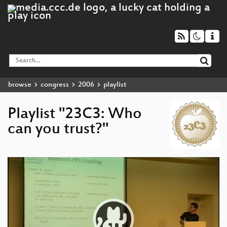
browse
congress
2006
playlist
Playlist "23C3: Who
can you trust?"
Video
Player