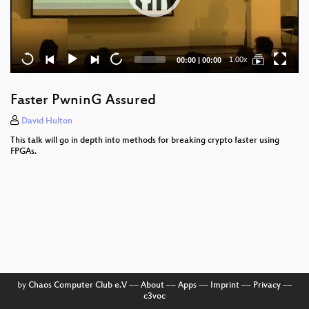
Current
Total
1.00x
00:00
|
00:00
time
duration
Faster PwninG Assured
David Hulton
This talk will go in depth into methods for breaking crypto faster using
FPGAs.
by
Chaos Computer Club e.V
––
About
––
Apps
––
Imprint
––
Privacy
––
c3voc