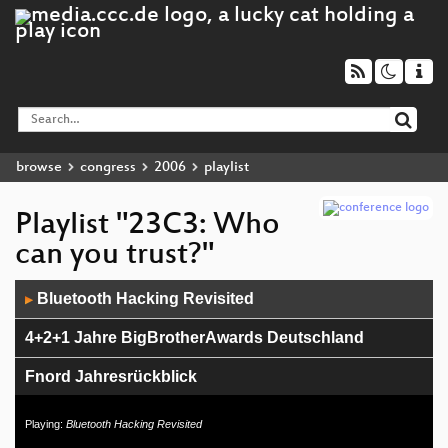
browse
congress
2006
playlist
Playlist "23C3: Who
can you trust?"
Audio
Bluetooth Hacking Revisited
▶
Player
4+2+1 Jahre BigBrotherAwards Deutschland
Fnord Jahresrückblick
Console Hacking 2006
Playing:
Bluetooth Hacking Revisited