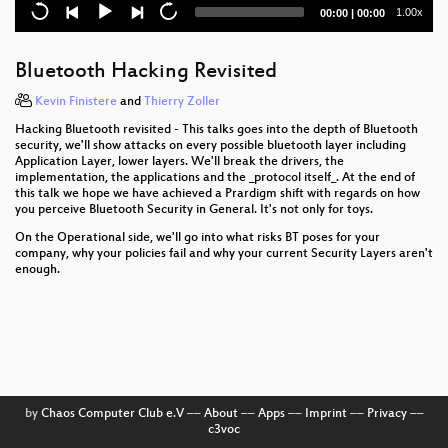
"We are great together, the liberal society and its
Current
Total
1.00x
00:00
|
00:00
enemies!"
time
duration
Pornography and Technology
Bluetooth Hacking Revisited
Introduction to matrix programming: trance codes
Kevin Finistere
and
Thierry Zoller
Hacking Bluetooth revisited - This talks goes into the depth of Bluetooth
23C3 Network Review
security, we'll show attacks on every possible bluetooth layer including
Application Layer, lower layers. We'll break the drivers, the
implementation, the applications and the _protocol itself_. At the end of
Tracking von Personen in Videoszenen
this talk we hope we have achieved a Prardigm shift with regards on how
you perceive Bluetooth Security in General. It's not only for toys.
Digitale Bildforensik
On the Operational side, we'll go into what risks BT poses for your
company, why your policies fail and why your current Security Layers aren't
Vehicular Communication and VANETs
enough.
The Story of The Hacker Foundation
Gäste-Überwachung in Hotels durch staatliche und
private Schnüffler
Revenge of the Female Nerds
by
Chaos Computer Club e.V
––
About
––
Apps
––
Imprint
––
Privacy
––
c3voc
Lightning Talks Day 2