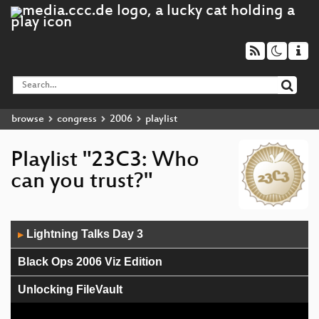
browse
congress
2006
playlist
Playlist "23C3: Who
can you trust?"
Audio
Lightning Talks Day 3
▶
Player
Black Ops 2006 Viz Edition
Unlocking FileVault
Biometrics in Science Fiction