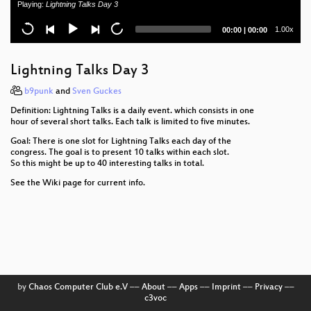
Playing:
Lightning Talks Day 3
Konrad Zuse - Der rechnende Raum
Current
Total
1.00x
00:00
|
00:00
time
duration
How to implement bignum arithmetic
Lightning Talks Day 3
Lightning Talks Day 4
b9punk
and
Sven Guckes
SIP Security
Definition: Lightning Talks is a daily event. which consists in one
hour of several short talks. Each talk is limited to five minutes.
Software Reliability in Aerospace
Goal: There is one slot for Lightning Talks each day of the
congress. The goal is to present 10 talks within each slot.
To live outside the law you gotta be honest
So this might be up to 40 interesting talks in total.
See the Wiki page for current info.
Bluetooth Hacking Revisited
4+2+1 Jahre BigBrotherAwards Deutschland
Fnord Jahresrückblick
Console Hacking 2006
by
Chaos Computer Club e.V
––
About
––
Apps
––
Imprint
––
Privacy
––
"We are great together, the liberal society and its
c3voc
enemies!"