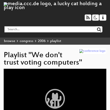
browse
congress
2006
playlist
Playlist "We don't
trust voting computers"
Video
Player