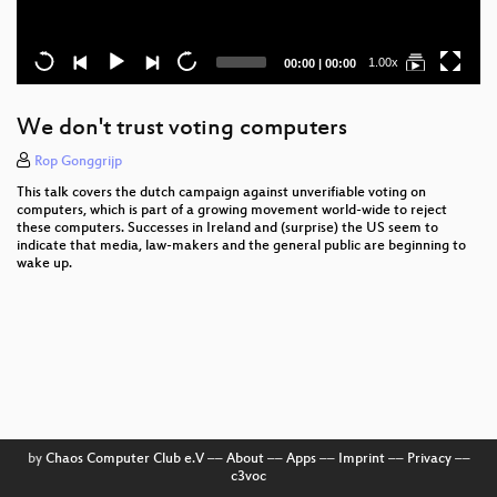
Current
Total
1.00x
00:00
|
00:00
time
duration
We don't trust voting computers
Rop Gonggrijp
This talk covers the dutch campaign against unverifiable voting on
computers, which is part of a growing movement world-wide to reject
these computers. Successes in Ireland and (surprise) the US seem to
indicate that media, law-makers and the general public are beginning to
wake up.
by
Chaos Computer Club e.V
––
About
––
Apps
––
Imprint
––
Privacy
––
c3voc