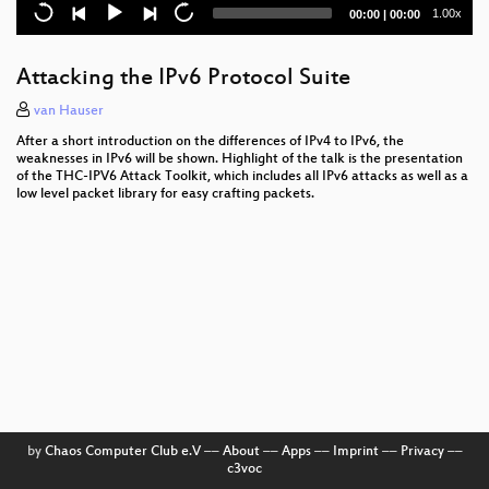
Kochen für Nerds
Current
Total
1.00x
00:00
|
00:00
time
duration
Open Source, EU funding and Agile Methods
Attacking the IPv6 Protocol Suite
Internet Voting in Estonia
van Hauser
Autodafé: An Act of Software Torture
After a short introduction on the differences of IPv4 to IPv6, the
weaknesses in IPv6 will be shown. Highlight of the talk is the presentation
RFID - overview of protocols, librfid implementation
of the THC-IPV6 Attack Toolkit, which includes all IPv6 attacks as well as a
low level packet library for easy crafting packets.
and passive sniffing
Seaside: Agile Web Application Development with
Squeak
Personal experiences bringing technology and new
media to disaster areas
Rückschau auf die BigBrotherAwards 2005
Free Software and Anarchism
W3C on Mobile, CSS, Multimodal and more
by
Chaos Computer Club e.V
––
About
––
Apps
––
Imprint
––
Privacy
––
c3voc