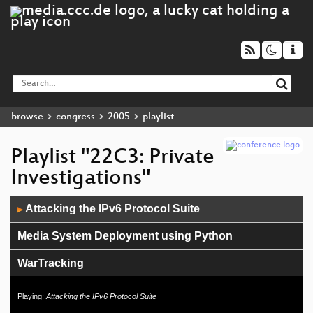
browse
congress
2005
playlist
Playlist "22C3: Private
Investigations"
Audio
Attacking the IPv6 Protocol Suite
▶
Player
Media System Deployment using Python
WarTracking
Vulnerability markets
Playing:
Attacking the IPv6 Protocol Suite