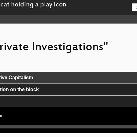
rivate Investigations"
ive Capitalism
ion on the block
sm
isuse of Satellite ISPs