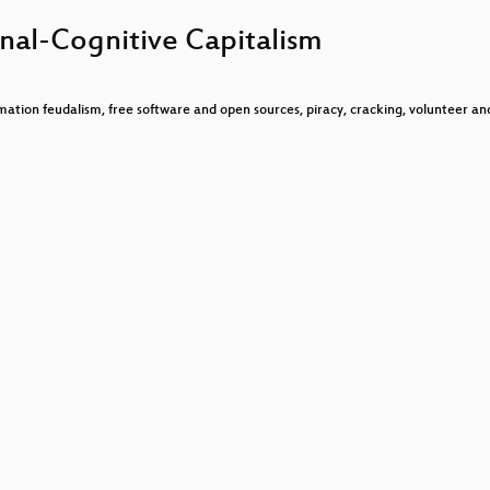
?
nal-Cognitive Capitalism
nderte
che
rmation feudalism, free software and open sources, piracy, cracking, volunteer an
ying
vided
?
Network