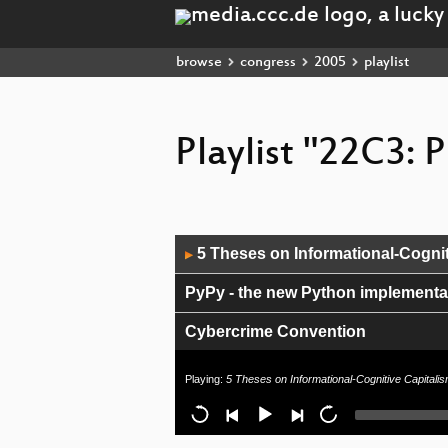
browse
congress
2005
playlist
Playlist "22C3: P
Audio
5 Theses on Informational-Cognit
▶
Player
PyPy - the new Python implementat
Cybercrime Convention
Hacking OpenWRT
Playing:
5 Theses on Informational-Cognitive Capitali
Anonymous Data Broadcasting by M