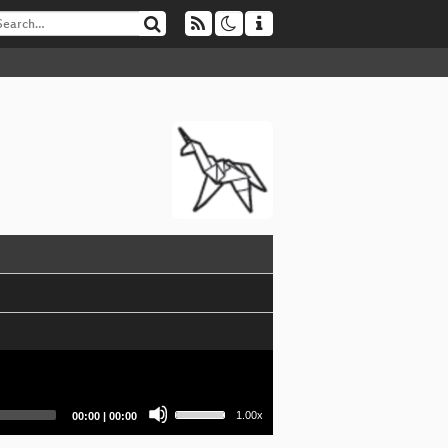
Use
Current
Total
1.00x
00:00
|
00:00
Up/Down
time
duration
Arrow