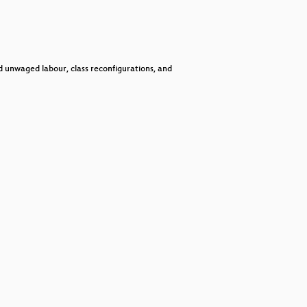
keys
to
increase
or
decrease
volume.
d unwaged labour, class reconfigurations, and