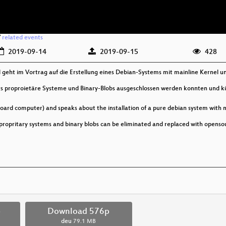
/
related events
2019-09-14
2019-09-15
428
geht im Vortrag auf die Erstellung eines Debian-Systems mit mainline Kernel u
its proproietäre Systeme und Binary-Blobs ausgeschlossen werden konnten und kü
board computer) and speaks about the installation of a pure debian system with 
n propritary systems and binary blobs can be eliminated and replaced with opens
p
Download 576p
deu
79.1 MB