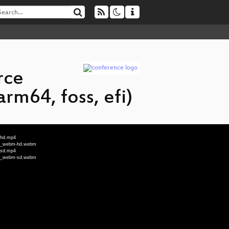
rce
rm64, foss, efi)
_hd.mp4
fi_webm-hd.webm
_sd.mp4
fi_webm-sd.webm