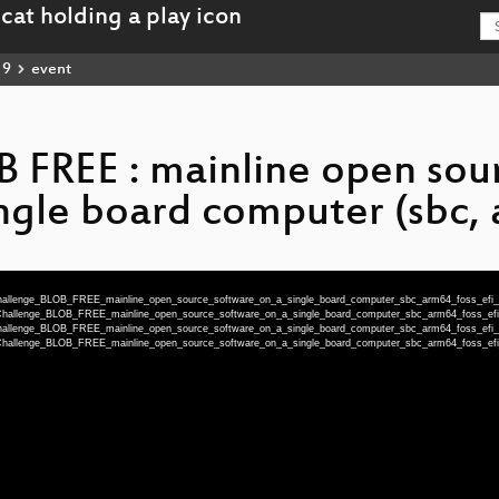
19
event
B FREE : mainline open sou
ngle board computer (sbc, a
Challenge_BLOB_FREE_mainline_open_source_software_on_a_single_board_computer_sbc_arm64_foss_efi
-Challenge_BLOB_FREE_mainline_open_source_software_on_a_single_board_computer_sbc_arm64_foss_e
Challenge_BLOB_FREE_mainline_open_source_software_on_a_single_board_computer_sbc_arm64_foss_efi
-Challenge_BLOB_FREE_mainline_open_source_software_on_a_single_board_computer_sbc_arm64_foss_e