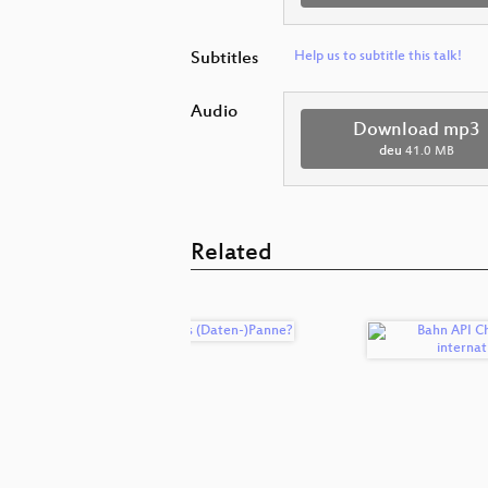
Subtitles
Help us to subtitle this talk!
Audio
Download mp3
deu
41.0 MB
Related