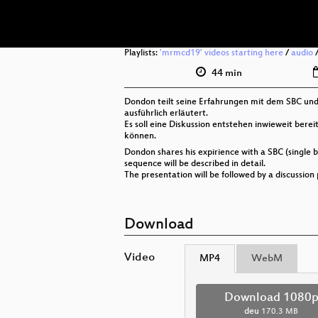
Playlists:
'mrmcd19' videos starting here
/
audio
44 min
Dondon teilt seine Erfahrungen mit dem SBC und 
ausführlich erläutert.
Es soll eine Diskussion entstehen inwieweit bere
können.
Dondon shares his expirience with a SBC (single 
sequence will be described in detail.
The presentation will be followed by a discussio
Download
Video
MP4
WebM
Download 1080
deu
170.3 MB