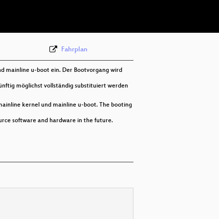
deu 576p (webm)
Fahrplan
nd mainline u-boot ein. Der Bootvorgang wird
nftig möglichst vollständig substituiert werden
mainline kernel und mainline u-boot. The booting
ource software and hardware in the future.