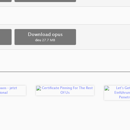
Download opus
deu
27.7 MB