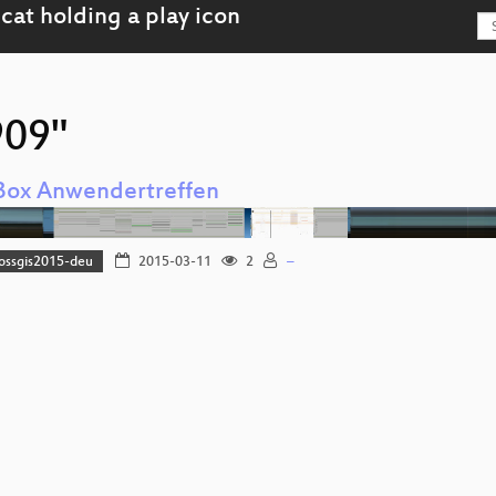
909"
Box Anwendertreffen
fossgis2015-deu
2015-03-11
2
–