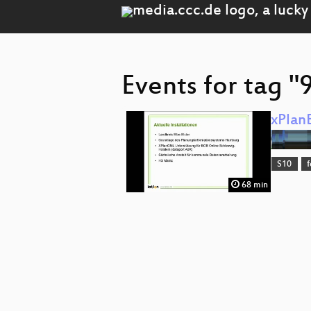
Events for tag "
xPlan
S10
68 min