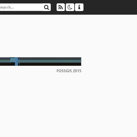
FOSSGIS 2015