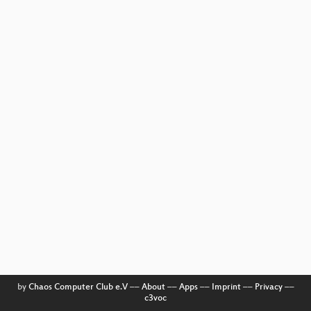
by
Chaos Computer Club e.V
––
About
––
Apps
––
Imprint
––
Privacy
––
c3voc