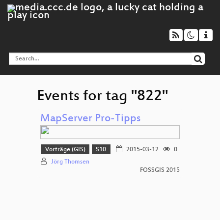
Events for tag "822"
MapServer Pro-Tipps
Vorträge (GIS)
S10
2015-03-12
0
Jörg Thomsen
FOSSGIS 2015