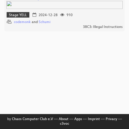
Stage YELL
2024-12-28
910
codemonk
and
Schumi
38C3: Illegal Instructions
by
Chaos Computer Club e.V
––
About
––
Apps
––
Imprint
––
Privacy
––
c3voc