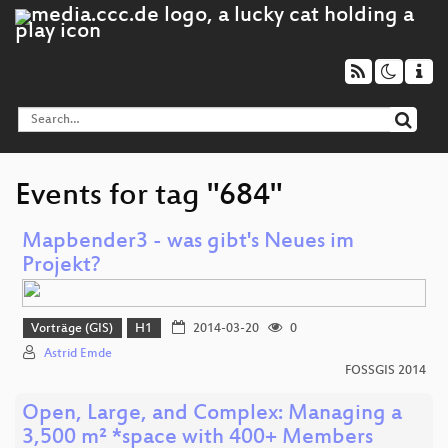
Events for tag "684"
Mapbender3 - was gibt's Neues im
Projekt?
Vorträge (GIS)
H1
2014-03-20
0
Astrid Emde
FOSSGIS 2014
Open, Large, and Complex: Managing a
3,500 m² *space with 400+ Members