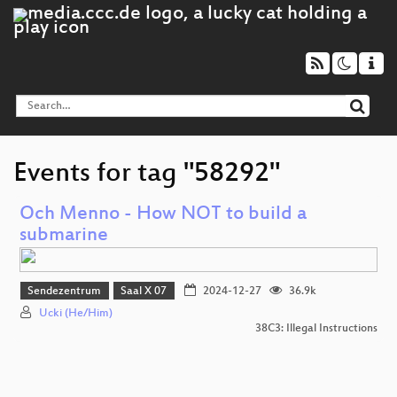
Events for tag "58292"
Och Menno - How NOT to build a
submarine
Sendezentrum
Saal X 07
2024-12-27
36.9k
Ucki (He/Him)
38C3: Illegal Instructions