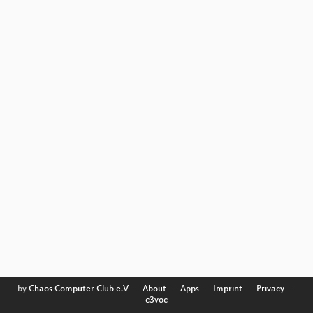
by
Chaos Computer Club e.V
––
About
––
Apps
––
Imprint
––
Privacy
––
c3voc