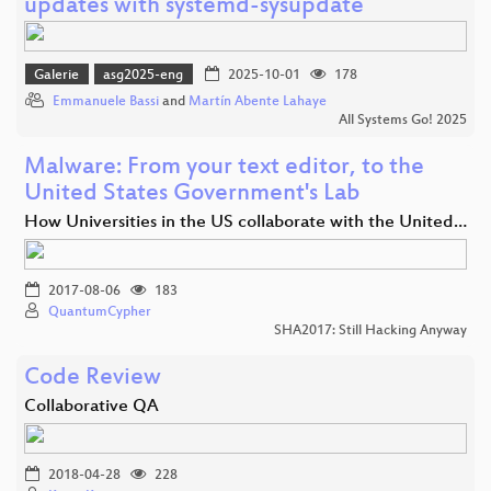
updates with systemd-sysupdate
Galerie
asg2025-eng
2025-10-01
178
Emmanuele Bassi
and
Martín Abente Lahaye
All Systems Go! 2025
Malware: From your text editor, to the
United States Government's Lab
How Universities in the US collaborate with the United…
2017-08-06
183
QuantumCypher
SHA2017: Still Hacking Anyway
Code Review
Collaborative QA
2018-04-28
228