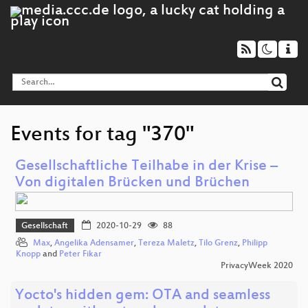
Events for tag "370"
Gesellschaftliche Teilhabe in der Krise –
Von digitalen Brücken und Brüchen
Gesellschaft
2020-10-29
88
Max
,
Angelika Adensamer
,
Tereza Maletz
,
Tilo Grenz
,
Philipp
Knopp
and
Peter Fikar
PrivacyWeek 2020
Yocto's hidden gem: OTA and seamless