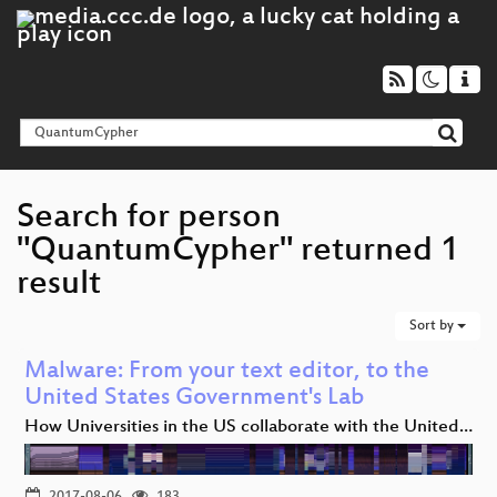
Search for person
"QuantumCypher" returned 1
result
Sort by
Malware: From your text editor, to the
United States Government's Lab
How Universities in the US collaborate with the United…
2017-08-06
183