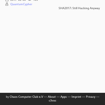
QuantumCypher
SHA2017: Still Hacking Anyway
by
Chaos Computer Club e.V
––
About
––
Apps
––
Imprint
––
Privacy
––
c3voc