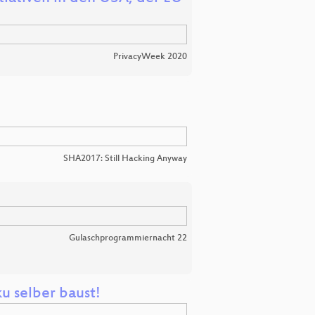
PrivacyWeek 2020
SHA2017: Still Hacking Anyway
Gulaschprogrammiernacht 22
u selber baust!