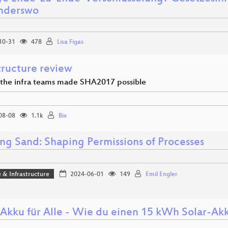
nderswo
10-31
478
Lisa Figas
tructure review
 the infra teams made SHA2017 possible
08-08
1.1k
Bix
ng Sand: Shaping Permissions of Processes
 & Infrastructure
2024-06-01
149
Emil Engler
-Akku für Alle - Wie du einen 15 kWh Solar-Akk