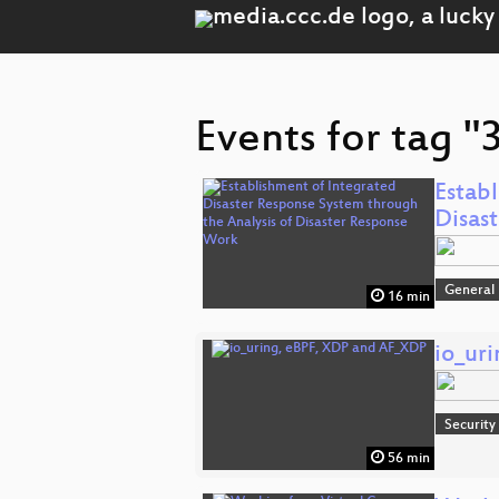
Events for tag "
Estab
Disas
General
16 min
io_ur
Security
56 min