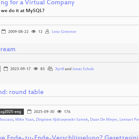
ng for a Virtual Company
we do it at MySQL?
2009-08-22
12
Lenz Grimmer
tream
2023-09-17
83
Xyrill
and
Jonas Schulz
md: round table
asg2025-eng
2025-09-30
176
Boccassi
,
Mike Yuan
,
Zbigniew Jędrzejewski-Szmek
,
Daan De Meyer
,
Lennart Po
ye Ende-zu-Ende-Verschlüsselung? Gesetzesinit