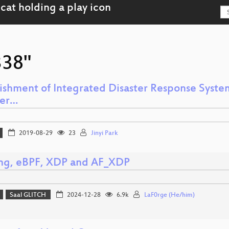
338"
lishment of Integrated Disaster Response System
ter…
2019-08-29
23
Jinyi Park
ing, eBPF, XDP and AF_XDP
Saal GLITCH
2024-12-28
6.9k
LaF0rge (He/him)