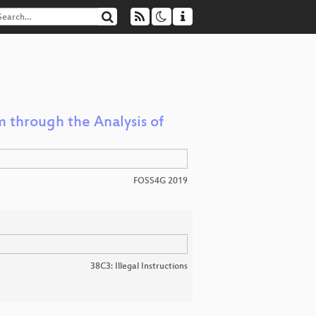
 through the Analysis of
FOSS4G 2019
38C3: Illegal Instructions