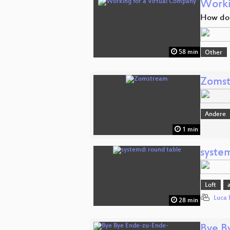
Worki
How do 
58 min
Other
Zoms
Andere
1 min
syste
Loft
Luca 
28 min
Bye B