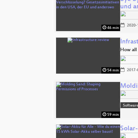
und a
2020-
46 min
Infras
How all
2017-
54 min
Moldi
Software
59 min
Solar