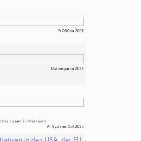
FrOSCon 2009
Datenspuren 2023
ettering
and
Yu Watanabe
All Systems Go! 2025
iativen in den USA, der EU