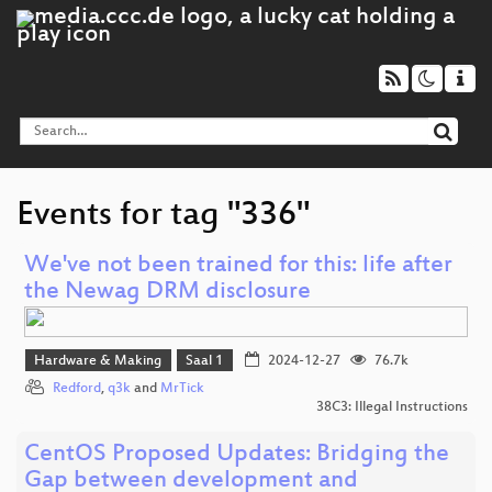
Events for tag "336"
We've not been trained for this: life after
the Newag DRM disclosure
Hardware & Making
Saal 1
2024-12-27
76.7k
Redford
,
q3k
and
MrTick
38C3: Illegal Instructions
CentOS Proposed Updates: Bridging the
Gap between development and