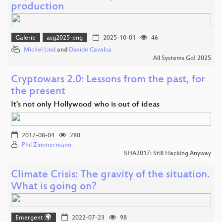
production
Galerie
asg2025-eng
2025-10-01
46
Michel Lind
and
Davide Cavalca
All Systems Go! 2025
Cryptowars 2.0: Lessons from the past, for
the present
It's not only Hollywood who is out of ideas
2017-08-04
280
Phil Zimmermann
SHA2017: Still Hacking Anyway
Climate Crisis: The gravity of the situation.
What is going on?
Emergent 🌍
2022-07-23
98