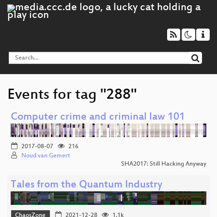
Events for tag "288"
Computer crime and criminal law 101
2017-08-07
216
Noud van Gemert
SHA2017: Still Hacking Anyway
Tales from the Quantum Industry
ChaosZone
2021-12-28
1.1k