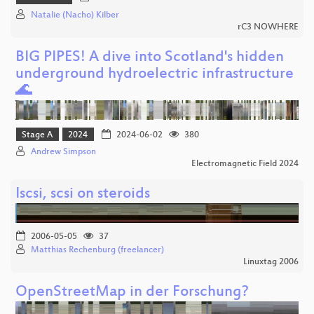
Natalie (Nacho) Kilber
rC3 NOWHERE
BIG PIPES! A dive into Scotland's hidden
underground hydroelectric infrastructure
🌊
Stage A
2024
2024-06-02
380
Andrew Simpson
Electromagnetic Field 2024
Iscsi, scsi on steroids
2006-05-05
37
Matthias Rechenburg (freelancer)
Linuxtag 2006
OpenStreetMap in der Forschung?