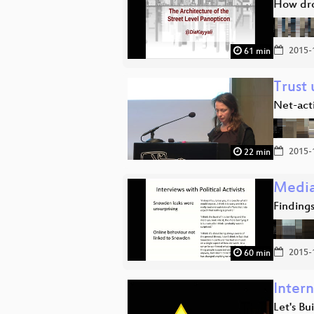
How dro
2015-
61 min
Trust 
Net-act
2015-
22 min
Media
Findings
2015-
60 min
Inter
Let's Bu