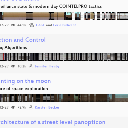
veillance state & modern day COINTELPRO tactics
12-29
44.5k
CAGE
and
Cerie Bullivant
ction and Control
g Algorithms
12-29
10.2k
Jennifer Helsby
inting on the moon
ure of space exploration
12-29
72.9k
Karsten Becker
chitecture of a street level panopticon