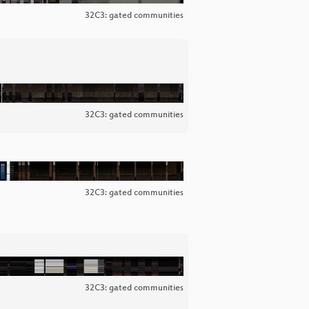
32C3: gated communities
32C3: gated communities
32C3: gated communities
32C3: gated communities