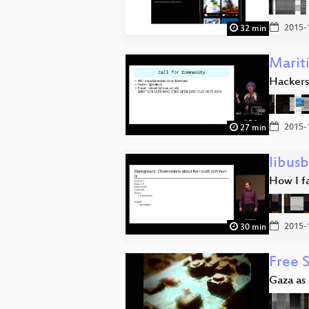
2015-
32 min
Marit
Hackers,
2015-
27 min
libusb
How I fa
2015-
30 min
Free 
Gaza as 