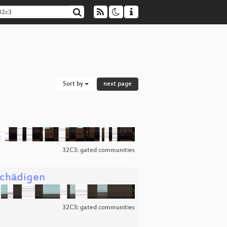
Sort by
next page
32C3: gated communities
schädigen
32C3: gated communities