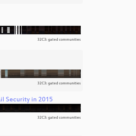
32C3: gated communities
32C3: gated communities
l Security in 2015
32C3: gated communities