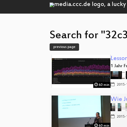
Search for "32c3
previous page
Lesson
1 Jahr F
2015-
60 min
Wie J
2015-
60 min