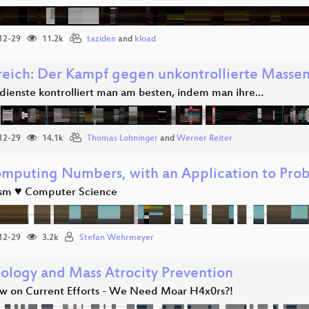
12-29
11.2k
taziden
and
kload
reich: Der Kampf gegen unkontrollierte Mass
ienste kontrolliert man am besten, indem man ihre…
12-29
14.1k
Thomas Lohninger
and
Werner Reiter
mputing Numbers, with an Application to Prob
ism ♥ Computer Science
12-29
3.2k
Stefan Wehrmeyer
ology and Mass Atrocity Prevention
w on Current Efforts - We Need Moar H4x0rs?!