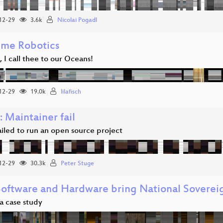
12-29
3.6k
Nicolai Pogadl
ime Robotics
 I call thee to our Oceans!
12-29
19.0k
lilafisch
: Maintainer fail
iled to run an open source project
12-29
30.3k
Peter Stuge
Software and Hardware bring National Soverei
a case study