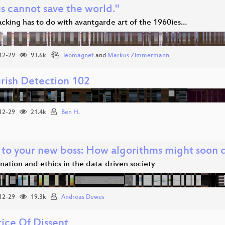
s cannot save the world."
cking has to do with avantgarde art of the 1960ies…
12-29
93.6k
leomagnet
and
Markus Zimmermann
rish Detection 102
12-29
21.4k
Ben H.
 to your new boss: How algorithms might soon co
nation and ethics in the data-driven society
12-29
19.3k
Andreas Dewes
rice Of Dissent