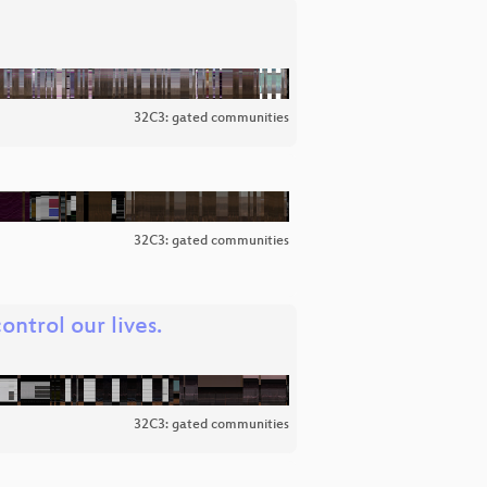
32C3: gated communities
32C3: gated communities
ntrol our lives.
32C3: gated communities