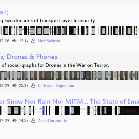
ail;
g two decades of transport layer insecurity
12-28
12.1k
Nick Sullivan
s, Drones & Phones
 of social-graphs for Drones in the War on Terror.
12-29
25.3k
Christoph Engemann
er Snow Nor Rain Nor MITM… The State of Emai
12-29
14.5k
Zakir Durumeric