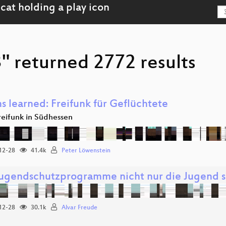
" returned 2772 results
s learned: Freifunk für Geflüchtete
reifunk in Südhessen
12-28
41.4k
Peter Löwenstein
ugendschutzprogramme nicht nur die Jugend 
12-28
30.1k
Alvar Freude