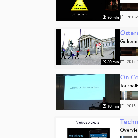
2015-
60 min
Öster
Geheimd
2015-
60 min
On Co
Journal
2015-
30 min
Techn
Overvie