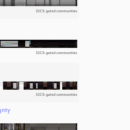
32C3: gated communities
32C3: gated communities
32C3: gated communities
gnty