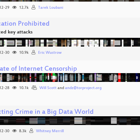
12-29
12.7k
Tarek Loubani
cation Prohibited
ted key attacks
12-30
10.9k
Eric Wustrow
ate of Internet Censorship
12-28
10.1k
Will Scott
and
andz@torproject.org
cting Crime in a Big Data World
12-30
8.3k
Whitney Merrill