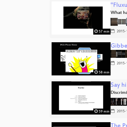
"Fluxu
What ha
2015-
57 min
Gibbe
2015-
58 min
Say hi
Discrimi
2015-
59 min
The P