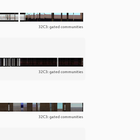
32C3: gated communities
32C3: gated communities
32C3: gated communities