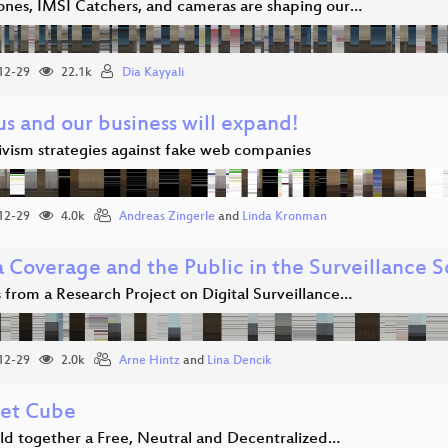
nes, IMSI Catchers, and cameras are shaping our…
12-29
22.1k
Dia Kayyali
us and our business will expand!
ivism strategies against fake web companies
12-29
4.0k
Andreas Zingerle
and
Linda Kronman
 Coverage and the Public in the Surveillance S
 from a Research Project on Digital Surveillance…
12-29
2.0k
Arne Hintz
and
Lina Dencik
net Cube
ild together a Free, Neutral and Decentralized…