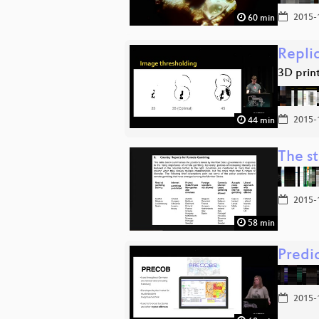
2015-
60 min
Repli
3D prin
2015-
44 min
The st
2015-
58 min
Predi
2015-