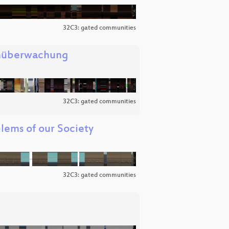
32C3: gated communities
enüberwachung
32C3: gated communities
lems of our Society
32C3: gated communities