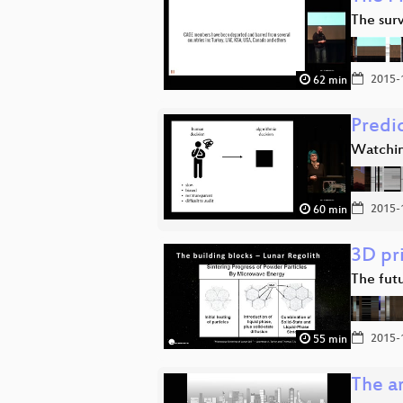
The sur
2015-
62 min
Predi
Watchin
2015-
60 min
3D pr
The fut
2015-
55 min
The ar