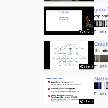
goto f
explorin
2015-
63 min
Graph
The role
2015-
55 min
Neith
2015-
49 min