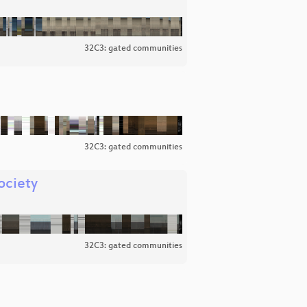
32C3: gated communities
32C3: gated communities
ociety
32C3: gated communities