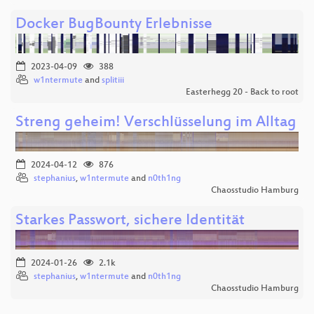
Docker BugBounty Erlebnisse
2023-04-09
388
w1ntermute
and
splitiii
Easterhegg 20 - Back to root
Streng geheim! Verschlüsselung im Alltag
2024-04-12
876
stephanius
,
w1ntermute
and
n0th1ng
Chaosstudio Hamburg
Starkes Passwort, sichere Identität
2024-01-26
2.1k
stephanius
,
w1ntermute
and
n0th1ng
Chaosstudio Hamburg