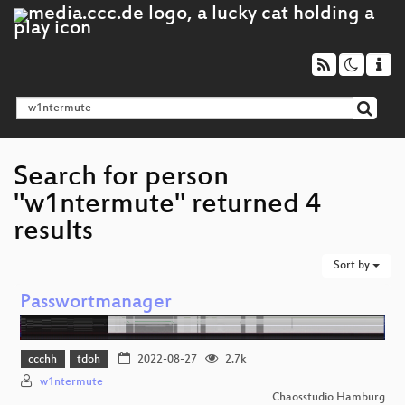
Search for person
"w1ntermute" returned 4
results
Sort by
Passwortmanager
ccchh
tdoh
2022-08-27
2.7k
w1ntermute
Chaosstudio Hamburg