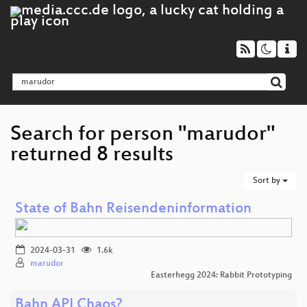
Search for person "marudor"
returned 8 results
Sort by
State of Bahn Reisendeninformation
2024-03-31
1.6k
marudor
Easterhegg 2024: Rabbit Prototyping
Bahn API Chaos?