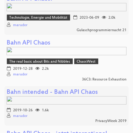
Technologie, Energie und Mobilität
2023-06-09
2.0k
marudor
Gulaschprogrammiernacht 21
Bahn API Chaos
The real basic about Bits and Nibbles
ChaosWest
2019-12-28
2.2k
marudor
36C3: Resource Exhaustion
Bahn intended - Bahn API Chaos
2019-10-26
1.6k
marudor
PrivacyWeek 2019