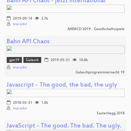
Bahn API Chaos - jetzt international
2019-09-14
2.7k
marudor
MRMCD 2019 - Gesellschaftsspiele
Bahn API Chaos
gpn19
Gulasch
2019-05-31
10.8k
marudor
Gulaschprogrammiernacht 19
Javascript - The good, the bad, the ugly
2018-03-31
1.8k
marudor
Easterhegg 2018
JavaScript - The good. The bad. The ugly.