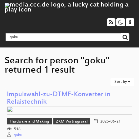
Search for person "goku"
returned 1 result
Sort by
Impulswahl-zu-DTMF-Konverter in
Relaistechnik
Hardware and Making
ZKM Vortragssaal
2025-06-21
516
goku