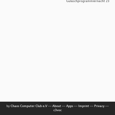
Gulaschprogrammiernacht 23
by
Chaos Computer Club e.V
––
About
––
Apps
––
Imprint
––
Privacy
––
c3voc