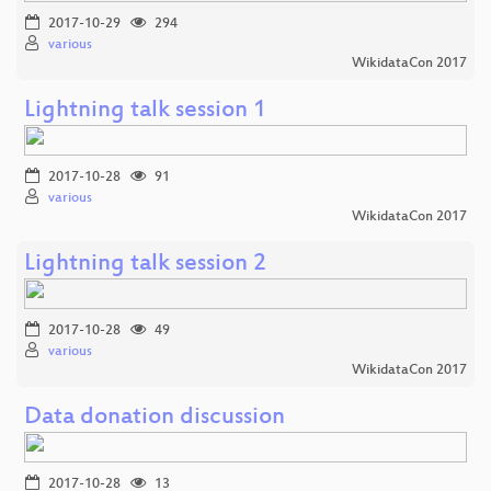
2017-10-29
294
various
WikidataCon 2017
Lightning talk session 1
2017-10-28
91
various
WikidataCon 2017
Lightning talk session 2
2017-10-28
49
various
WikidataCon 2017
Data donation discussion
2017-10-28
13