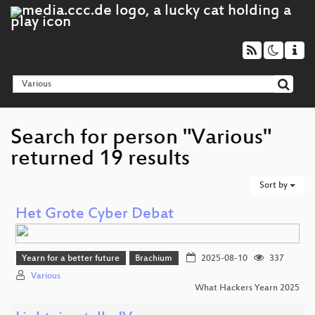
Search for person "Various"
returned 19 results
Sort by
Het Grote Cyber Debat
Yearn for a better future
Brachium
2025-08-10
337
Various
What Hackers Yearn 2025