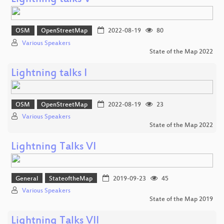
OSM
OpenStreetMap
2022-08-19
80
Various Speakers
State of the Map 2022
Lightning talks I
OSM
OpenStreetMap
2022-08-19
23
Various Speakers
State of the Map 2022
Lightning Talks VI
General
StateoftheMap
2019-09-23
45
Various Speakers
State of the Map 2019
Lightning Talks VII