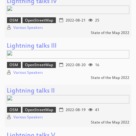
Lightning talks IV
OSM
OpenStreetMap
2022-08-21
25
Various Speakers
State of the Map 2022
Lightning talks III
OSM
OpenStreetMap
2022-08-20
16
Various Speakers
State of the Map 2022
Lightning talks II
OSM
OpenStreetMap
2022-08-19
41
Various Speakers
State of the Map 2022
Lightning talks V