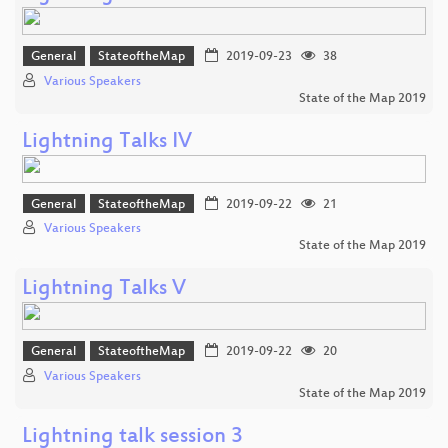
General
StateoftheMap
2019-09-23
38
Various Speakers
State of the Map 2019
Lightning Talks IV
General
StateoftheMap
2019-09-22
21
Various Speakers
State of the Map 2019
Lightning Talks V
General
StateoftheMap
2019-09-22
20
Various Speakers
State of the Map 2019
Lightning talk session 3