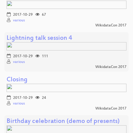
2017-10-29
67
various
WikidataCon 2017
Lightning talk session 4
2017-10-29
111
various
WikidataCon 2017
Closing
2017-10-29
24
various
WikidataCon 2017
Birthday celebration (demo of presents)